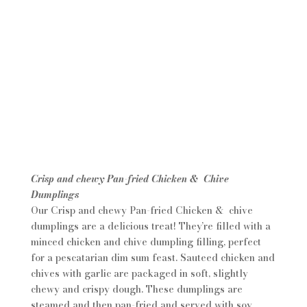
Crisp and chewy Pan-fried Chicken & Chive
Dumplings
Our Crisp and chewy Pan-fried Chicken & chive
dumplings are a delicious treat! They’re filled with a
minced chicken and chive dumpling filling, perfect
for a pescatarian dim sum feast. Sauteed chicken and
chives with garlic are packaged in soft, slightly
chewy and crispy dough. These dumplings are
steamed and then pan-fried and served with soy