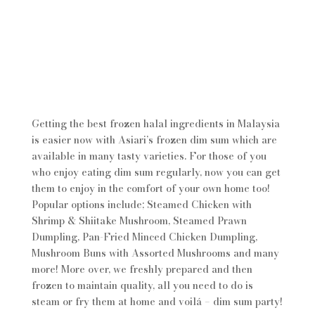
Getting the best frozen halal ingredients in Malaysia
is easier now with Asiari’s frozen dim sum which are
available in many tasty varieties. For those of you
who enjoy eating dim sum regularly, now you can get
them to enjoy in the comfort of your own home too!
Popular options include; Steamed Chicken with
Shrimp & Shiitake Mushroom, Steamed Prawn
Dumpling, Pan-Fried Minced Chicken Dumpling,
Mushroom Buns with Assorted Mushrooms and many
more! More over, we freshly prepared and then
frozen to maintain quality, all you need to do is
steam or fry them at home and voilá – dim sum party!