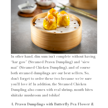
In other hand, dim sum isn’t complete without having
“har gow” (Steamed Prawn Dumpling) and “siew
mai” (Steamed Chicken Dumpling), and of course
both steamed dumplings are our best sellers. So,
don’t forget to order these two because we’re sure
you’ll love it! In addition, the Steamed Chicken
Dumpling also comes with real shrimp, mouth-bites
shiitake mushroom and tobiko!
4. Prawn Dumplings with Butterfly Pea Flower &