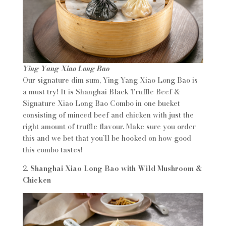
Ying Yang Xiao Long Bao
Our signature dim sum, Ying Yang Xiao Long Bao is
a must try! It is Shanghai Black Truffle Beef &
Signature Xiao Long Bao Combo in one bucket
consisting of minced beef and chicken with just the
right amount of truffle flavour. Make sure you order
this and we bet that you’ll be hooked on how good
this combo tastes!
2.
Shanghai Xiao Long Bao with Wild Mushroom &
Chicken