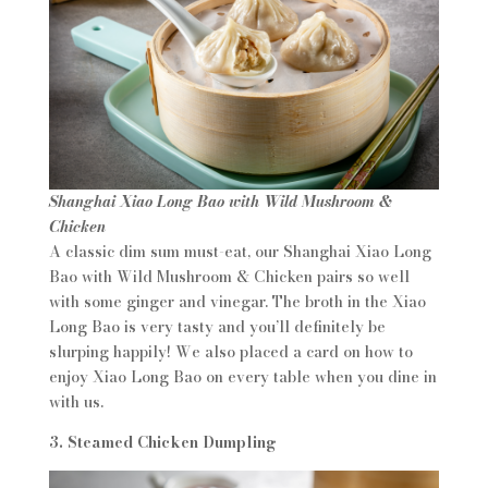
Shanghai Xiao Long Bao with Wild Mushroom &
Chicken
A classic dim sum must-eat, our Shanghai Xiao Long
Bao with Wild Mushroom & Chicken pairs so well
with some ginger and vinegar. The broth in the Xiao
Long Bao is very tasty and you’ll definitely be
slurping happily! We also placed a card on how to
enjoy Xiao Long Bao on every table when you dine in
with us.
3. Steamed Chicken Dumpling