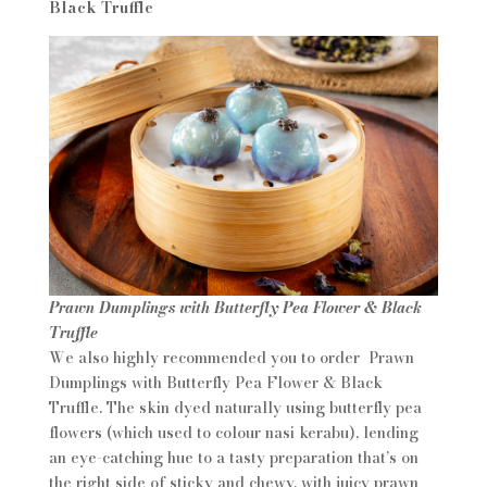
Black Truffle
Prawn Dumplings with Butterfly Pea Flower & Black
Truffle
We also highly recommended you to order Prawn
Dumplings with Butterfly Pea Flower & Black
Truffle. The skin dyed naturally using butterfly pea
flowers (which used to colour nasi kerabu), lending
an eye-catching hue to a tasty preparation that’s on
the right side of sticky and chewy, with juicy prawn