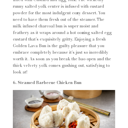
runny salted yolk center is infused with custard
powder for the most indulgent cozy dessert. You
need to have them fresh out of the steamer. The
milk-infused charcoal bun is super moist and
feathery as it wraps around a hot oozing salted egg
custard that’s exquisitely gritty. Enjoying a fresh
Golden Lava Bun is the guilty pleasure that you
embrace completely because it’s just so incredibly
worth it. As soon as you break the bao open and the
thick velvety yolk comes gushing out, satisfying to
look at!
6. Steamed Barbecue Chicken Bun