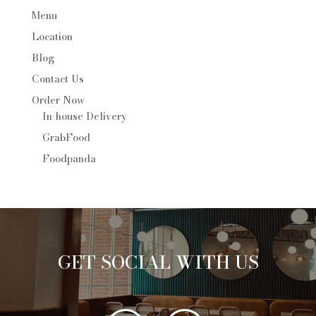
Menu
Location
Blog
Contact Us
Order Now
In-house Delivery
GrabFood
Foodpanda
GET SOCIAL WITH US