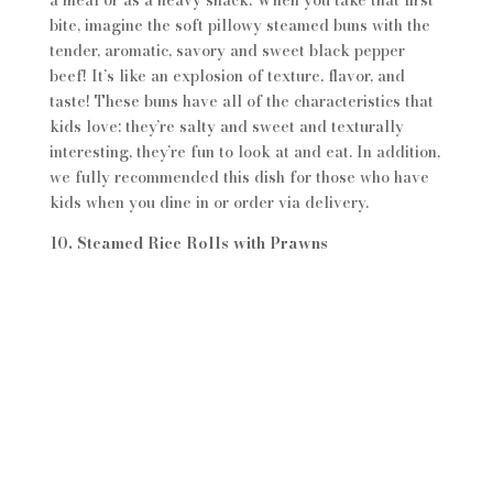
a meal or as a heavy snack. When you take that first
bite, imagine the soft pillowy steamed buns with the
tender, aromatic, savory and sweet black pepper
beef! It’s like an explosion of texture, flavor, and
taste! These buns have all of the characteristics that
kids love: they’re salty and sweet and texturally
interesting, they’re fun to look at and eat. In addition,
we fully recommended this dish for those who have
kids when you dine in or order via delivery.
10. Steamed Rice Rolls with Prawns