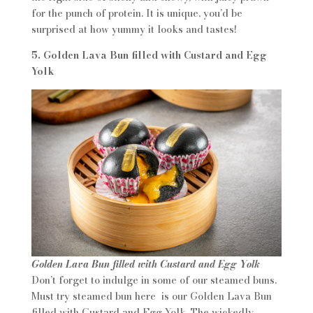
for the punch of protein. It is unique, you’d be
surprised at how yummy it looks and tastes!
5. Golden Lava Bun filled with Custard and Egg
Yolk
Golden Lava Bun filled with Custard and Egg Yolk
Don’t forget to indulge in some of our steamed buns.
Must try steamed bun here is our Golden Lava Bun
filled with Custard and Egg Yolk. The wickedly