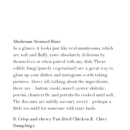
Mushroom Steamed Buns
In a glance, it looks just like real mushrooms, which
are soft and fluffy, taste absolutely delicious by
themselves or when paired with any dish. These
edible fungi (purely vegetarian!) are a great way to
glam-up your dishes and instagram worth taking
pictures. Above all, talking about the ingredients,
there are – button, enoki, morel, oyster, shiitake,
porcini, chanterelle and portobello cooked until soft.
The flavours are mildly savoury sweet – perhaps a
little too mild for someone with taste buds.
8. Crisp and chewy Pan-fried Chicken & Chive
Dumplings