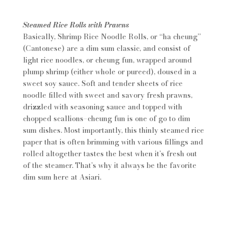
Steamed Rice Rolls with Prawns
Basically, Shrimp Rice Noodle Rolls, or “ha cheung”
(Cantonese) are a dim sum classic, and consist of
light rice noodles, or cheung fun, wrapped around
plump shrimp (either whole or pureed), doused in a
sweet soy sauce. Soft and tender sheets of rice
noodle filled with sweet and savory fresh prawns,
drizzled with seasoning sauce and topped with
chopped scallions–cheung fun is one of go to dim
sum dishes. Most importantly, this thinly steamed rice
paper that is often brimming with various fillings and
rolled altogether tastes the best when it’s fresh out
of the steamer. That’s why it always be the favorite
dim sum here at Asiari.