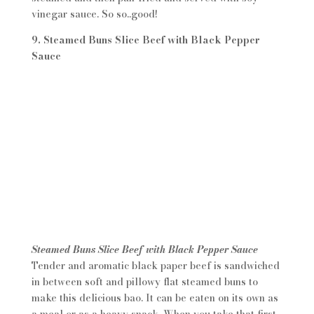
vinegar sauce. So so..good!
9. Steamed Buns Slice Beef with Black Pepper
Sauce
Steamed Buns Slice Beef with Black Pepper Sauce
Tender and aromatic black paper beef is sandwiched
in between soft and pillowy flat steamed buns to
make this delicious bao. It can be eaten on its own as