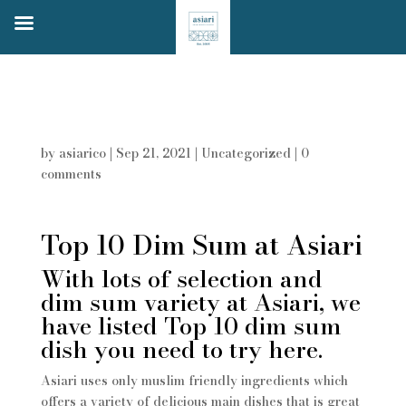
Top 10 Dim Sum in Asiari
by
asiarico
|
Sep 21, 2021
|
Uncategorized
|
0
comments
Top 10 Dim Sum at Asiari
With lots of selection and
dim sum variety at Asiari, we
have listed Top 10 dim sum
dish you need to try here.
Asiari uses only muslim friendly ingredients which
offers a variety of delicious main dishes that is great