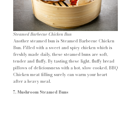
Steamed Barbecue Chicken Bun
Another steamed bun is Steamed Barbecue Chicken
Bun. Filled with a sweet and spicy chicken which is
freshly made daily, these steamed buns are soft,
tender and fluffy. By tasting these light, fluffy bread
pillows of deliciousness with a hot, slow-cooked, BBQ
Chicken meat filling surely can warm your heart
after a heavy meal.
7. Mushroom Steamed Buns