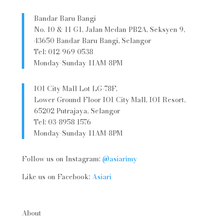
Bandar Baru Bangi
No. 10 & 11 G1, Jalan Medan PB2A, Seksyen 9,
43650 Bandar Baru Bangi, Selangor
Tel: 012-969 0538
Monday-Sunday 11AM-8PM
IOI City Mall Lot LG-78F,
Lower Ground Floor IOI City Mall, IOI Resort,
65202 Putrajaya, Selangor
Tel: 03-8958 1576
Monday-Sunday 11AM-8PM
Follow us on Instagram:
@asiarimy
Like us on Facebook:
Asiari
About