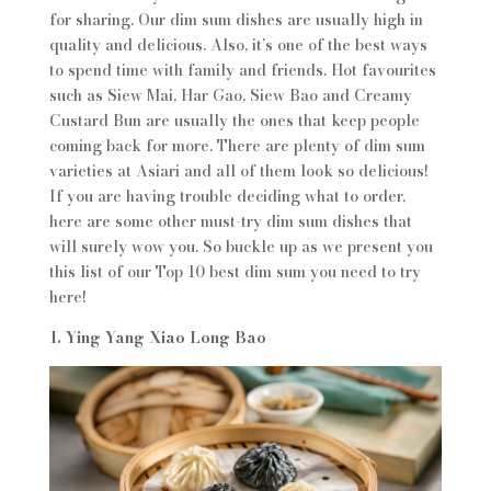
for sharing. Our dim sum dishes are usually high in
quality and delicious. Also, it’s one of the best ways
to spend time with family and friends. Hot favourites
such as Siew Mai, Har Gao, Siew Bao and Creamy
Custard Bun are usually the ones that keep people
coming back for more. There are plenty of dim sum
varieties at Asiari and all of them look so delicious!
If you are having trouble deciding what to order,
here are some other must-try dim sum dishes that
will surely wow you. So buckle up as we present you
this list of our Top 10 best dim sum you need to try
here!
1. Ying Yang Xiao Long Bao