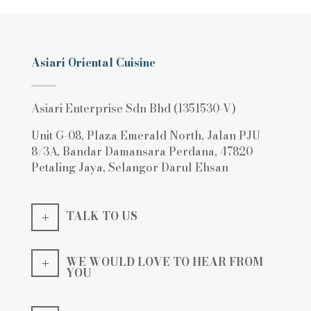
Asiari Oriental Cuisine
Asiari Enterprise Sdn Bhd (1351530-V)
Unit G-08, Plaza Emerald North, Jalan PJU
8/3A, Bandar Damansara Perdana, 47820
Petaling Jaya, Selangor Darul Ehsan
TALK TO US
WE WOULD LOVE TO HEAR FROM
YOU