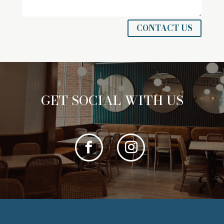
CONTACT US
GET SOCIAL WITH US