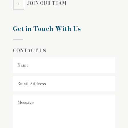
JOIN OUR TEAM
Get in Touch With Us
CONTACT US